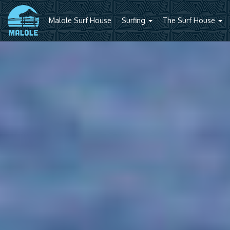
Malole Surf House
Surfing
The Surf House