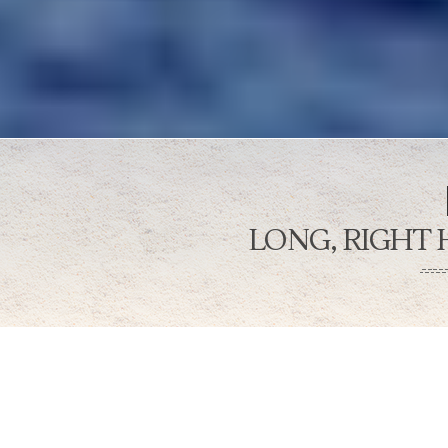
LONG, RIGHT
Bo’a is a long right break with a 
wall. Hide behind a curtain of oce
down as you take a trip to the gr