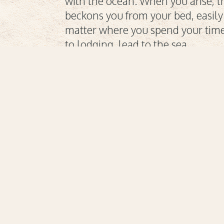
with the ocean. When you arise, t
beckons you from your bed, easil
matter where you spend your time;
to lodging, lead to the sea.
Cuisine
A culinary experience
Everyt
to please and
wan
rejuvenate