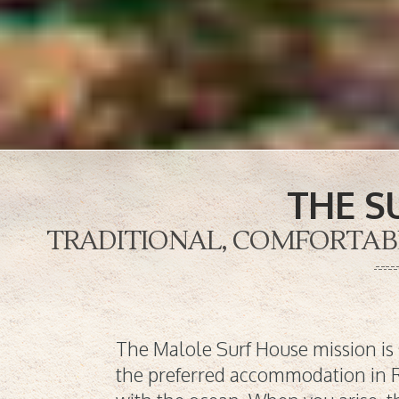
THE S
TRADITIONAL, COMFORTABLE
The Malole Surf House mission is 
the preferred accommodation in R