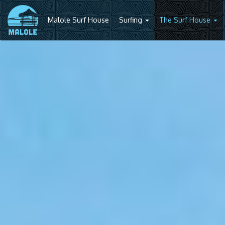
Malole Surf House
Surfing
The Surf House