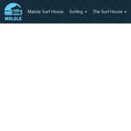
Malole Surf House
Surfing
The Surf House