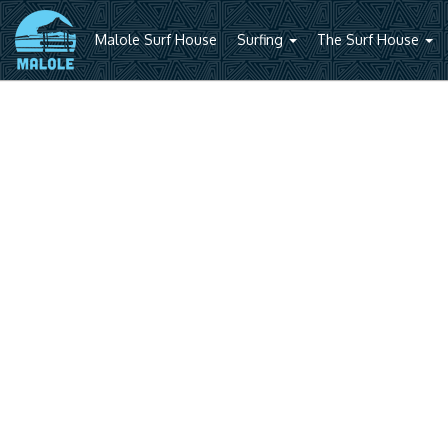
Malole Surf House
Surfing
The Surf House