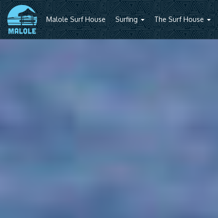
Malole Surf House
Surfing
The Surf House