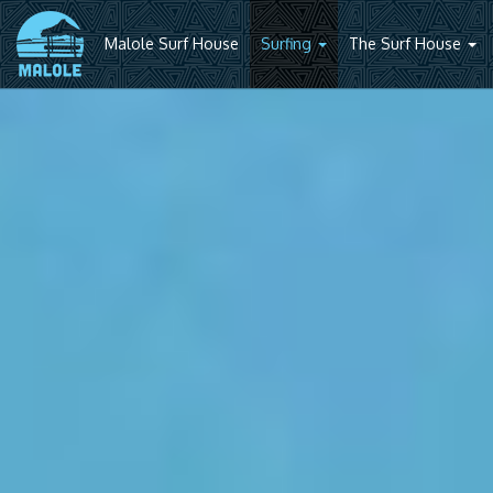
Malole Surf House
Surfing
The Surf House