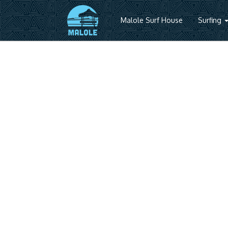
Malole Surf House
Surfing