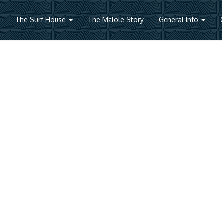
The Surf House
The Malole Story
General Info