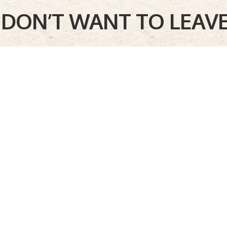
I DON’T WANT TO LEAVE!