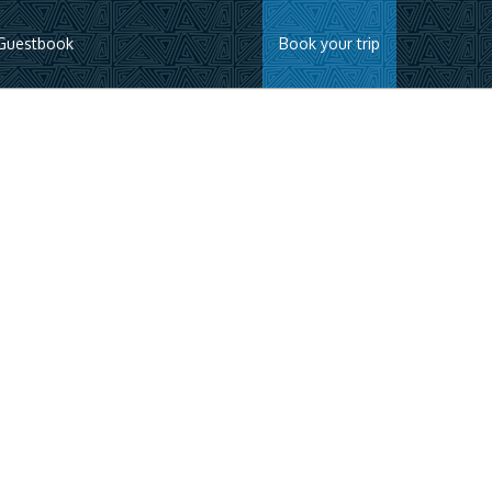
Guestbook
Book your trip